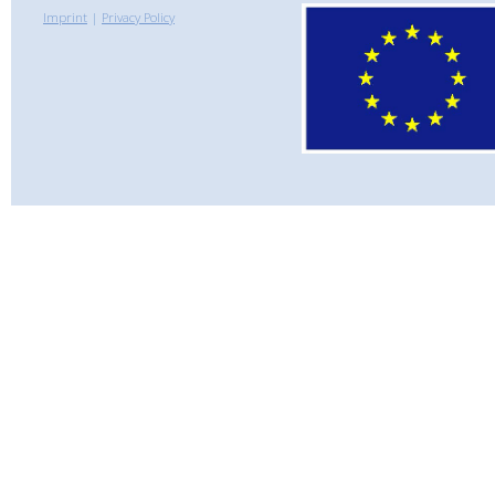
Imprint
|
Privacy Policy