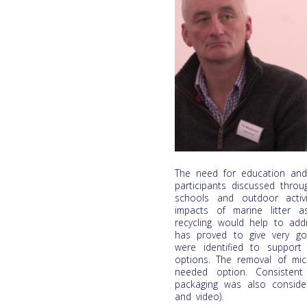
The need for education and
participants discussed thro
schools and outdoor activ
impacts of marine litter 
recycling would help to add
has proved to give very goo
were identified to support
options. The removal of mic
needed option. Consistent
packaging was also consider
and video).