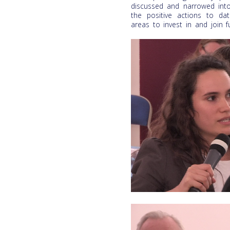
discussed and narrowed into
the positive actions to da
areas to invest in and join fu