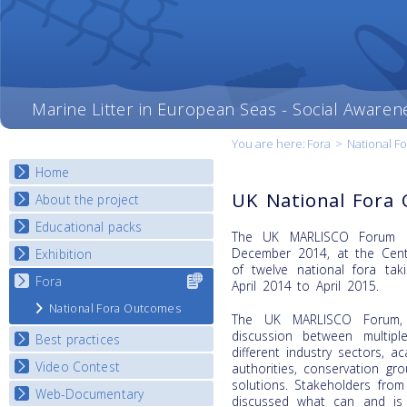
Marine Litter in European Seas - Social Awaren
You are here:
Fora
>
National F
Home
UK National Fora
About the project
Educational packs
Objectives
The UK MARLISCO Forum o
Deliverables
December 2014, at the Cent
Exhibition
E-learning course round I
of twelve national fora tak
Partners
E-learning course round II
Fora
Select content
National Exhibitions
April 2014 to April 2015.
News
for your
E-learning course round III
Exhibition Journey Map
National Fora Outcomes
country
The UK MARLISCO Forum, 
E-learning course round IV
discussion between multiple
Best practices
different industry sectors, 
Video Contest
Best Practice Guide
authorities, conservation gr
solutions. Stakeholders from
Map Overview
Web-Documentary
National Video Contests
discussed what can and is 