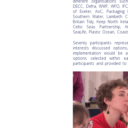
different organisations su
DECC, Defra, WWF, WFO, IFCA
of Exeter, AoC, Packaging F
Southern Water, Lambeth Co
Britain Tidy, Keep North Irel
Celtic Seas Partnership, 
SeaLife, Plastic Ocean, Coast
Seventy participants repre
interests discussed optio
implementation would be an
options selected within 
participants and provided to t