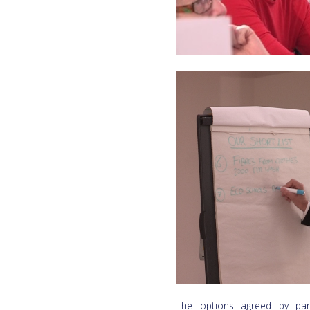
The options agreed by part