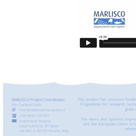
This project has received fund
MARLISCO Project Coordinator
Programme for research, tech
Mrs Doriana Calilli
grant
marlisco@provincia.teramo.it
+39-0861-331407
The views and opinions express
Provincia di Teramo,
and the European Union is n
Local Authority, B7 Sector
inform
Via Milli 2, 64100 Teramo, Italy