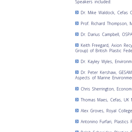
Speakers included:
Dr. Mike Waldock, Cefas 
Prof. Richard Thompson, Ma
Dr. Darius Campbell, OSP
Keith Freegard, Axion Recyc
Group) of British Plastic Fed
Dr. Kayley Wyles, Environm
Dr. Peter Kershaw, GESAMP
Aspects of Marine Environmen
Chris Sherrington, Econom
Thomas Maes, Cefas, UK Ma
Alex Groves, Royal College
Antonino Furfari, Plastics 