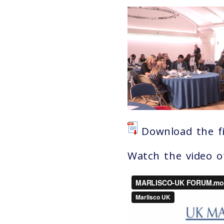
Download the fi
Watch the video 