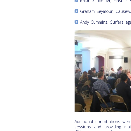
Ralph Schneider, Plastics 
Graham Seymour, Causeway
Andy Cummins, Surfers ag
Additional contributions we
sessions and providing mat