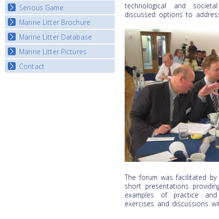
Listview
technological and societa
Serious Game
Watch Troubled Waters
discussed options to address
Marine Litter Brochure
Start the game
Marine Litter Database
Marine Litter Pictures
Contact
The forum was facilitated b
short presentations providin
examples of practice and 
exercises and discussions wi