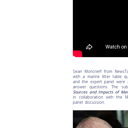
Sean Moncrieff from NewsTal
with a marine litter table q
and the expert panel were a
answer questions. The sub
Sources and Impacts of Mari
in collaboration with the Ma
panel discussion.