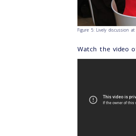
Figure 5: Lively discussion a
Watch the video o