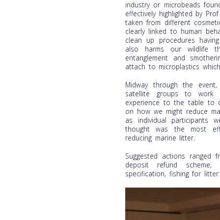
industry or microbeads foun
effectively highlighted by 
taken from different cosmeti
clearly linked to human beha
clean up procedures having 
also harms our wildlife t
entanglement and smotheri
attach to microplastics whic
Midway through the event, 
satellite groups to work
experience to the table to 
on how we might reduce mari
as individual participants
thought was the most eff
reducing marine litter.
Suggested actions ranged fro
deposit refund scheme, p
specification, fishing for lit