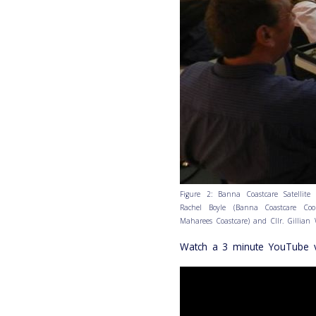
Figure 2: Banna Coastcare Satellite 
Rachel Boyle (Banna Coastcare Coor
Maharees Coastcare) and Cllr. Gillian 
Watch a 3 minute YouTube v