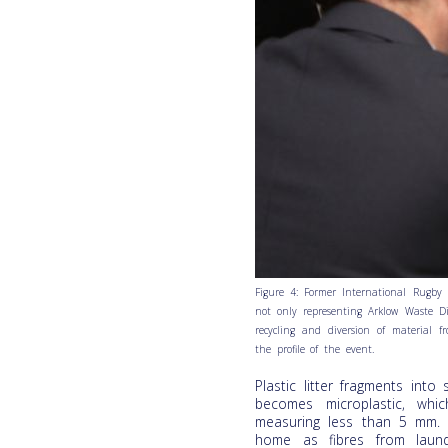
Figure 4: Former International Rugby
not only representing Arklow Waste Di
recycling and diversion of material f
the profile of the event.
Plastic litter fragments int
becomes microplastic, whi
measuring less than 5 mm.
home as fibres from laund