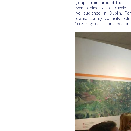
groups from around the Isla
event online, also actively p
live audience in Dublin. Par
towns, county councils, edu
Coasts groups, conservation 