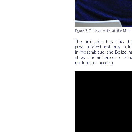
Figure 3: Table activities at the Mari
The animation has since be
great interest not only in 
in Mozambique and Belize h
show the animation to schoo
no Internet access).