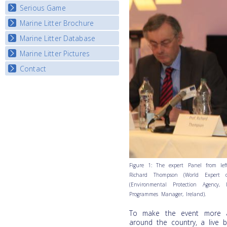
Listview
Serious Game
Watch Troubled Waters
Marine Litter Brochure
Start the game
Marine Litter Database
Marine Litter Pictures
Contact
Figure 1: The expert Panel from left 
Richard Thompson (World Expert o
(Environmental Protection Agency,
Programmes Manager, Ireland).
To make the event more ac
around the country, a live b