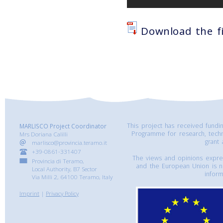
Download the fi
This project has received fund
MARLISCO Project Coordinator
Programme for research, tech
Mrs Doriana Calilli
grant
marlisco@provincia.teramo.it
+39-0861-331407
The views and opinions express
Provincia di Teramo,
and the European Union is n
Local Authority, B7 Sector
inform
Via Milli 2, 64100 Teramo, Italy
Imprint
|
Privacy Policy