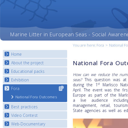
Marine Litter in European Seas - Social Awaren
You are here:
Fora
>
National F
Home
National Fora Ou
About the project
Educational packs
Objectives
How can we reduce the numbe
Deliverables
seas?
This question was at t
Exhibition
E-learning course round I
st
during the 1
Marlisco Nati
Partners
E-learning course round II
Fora
Select content
National Exhibitions
April. The event was the fir
News
for your
E-learning course round III
Europe as part of the Marli
Exhibition Journey Map
National Fora Outcomes
country
a live audience includin
E-learning course round IV
management, retail, tourism
Best practices
State agencies as well as ed
Video Contest
Best Practice Guide
Map Overview
Web-Documentary
National Video Contests