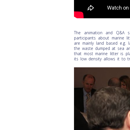
The animation and Q&A se
participants about marine li
are mainly land based e.g. l
the waste dumped at sea and 
that most marine litter is pl
its low density allows it to 