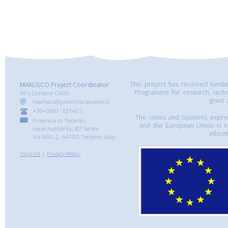
This project has received fund
MARLISCO Project Coordinator
Programme for research, tech
Mrs Doriana Calilli
grant
marlisco@provincia.teramo.it
+39-0861-331407
The views and opinions express
Provincia di Teramo,
and the European Union is n
Local Authority, B7 Sector
inform
Via Milli 2, 64100 Teramo, Italy
Imprint
|
Privacy Policy