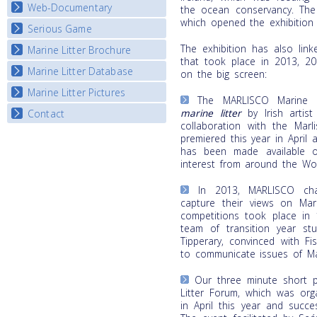
Map Overview
Web-Documentary
National Video Contests
the ocean conservancy. The
which opened the exhibition t
Listview
Serious Game
Watch Troubled Waters
The exhibition has also link
Marine Litter Brochure
Start the game
that took place in 2013, 2
Marine Litter Database
on the big screen:
Marine Litter Pictures
The MARLISCO Marine L
marine litter
by Irish artis
Contact
collaboration with the Marl
premiered this year in April 
has been made available o
interest from around the Wor
In 2013, MARLISCO cha
capture their views on Mari
competitions took place in 
team of transition year stu
Tipperary, convinced with F
to communicate issues of Mar
Our three minute short p
Litter Forum, which was org
in April this year and succe