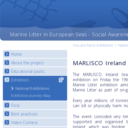
Marine Litter in European Seas - Social Awaren
You are here:
Exhibition
>
Natio
Home
MARLISCO Ireland 
About the project
Educational packs
Objectives
The MARLISCO Ireland tea
Deliverables
exhibition on Friday the 1
Exhibition
Select content
E-learning course round I
Marine Litter exhibition a
for your
Partners
E-learning course round II
National Exhibitions
Marine Litter as part of on-g
country
News
E-learning course round III
Exhibition Journey Map
Every year millions of tonne
E-learning course round IV
Fora
can kill or physically harm m
Best practices
National Fora Outcomes
The event coincided very ti
supported and organised 
Video Contest
Best Practice Guide
Ireland, which was feeding 