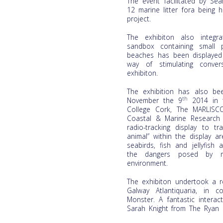
The event facilitated by Se
12 marine litter fora being
project.
The exhibiton also integr
sandbox containing small 
beaches has been displayed 
way of stimulating conver
exhibiton.
The exhibition has also be
th
November the 9
2014 in t
College Cork, The MARLISC
Coastal & Marine Research
radio-tracking display to t
animal” within the display a
seabirds, fish and jellyfis
the dangers posed by ma
environment.
The exhibiton undertook a r
Galway Atlantiquaria, in 
Monster. A fantastic intera
Sarah Knight from The Ryan I