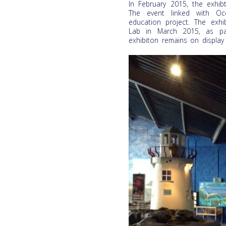
In February 2015, the exhi
The event linked with Oce
education project. The exhi
Lab in March 2015, as par
exhibiton remains on display