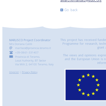
alvaro.fernandez@eupc.org
Go back
This project has received fund
MARLISCO Project Coordinator
Programme for research, tech
Mrs Doriana Calilli
grant
marlisco@provincia.teramo.it
+39-0861-331407
The views and opinions express
Provincia di Teramo,
and the European Union is n
Local Authority, B7 Sector
inform
Via Milli 2, 64100 Teramo, Italy
Imprint
|
Privacy Policy