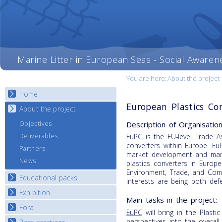
Marine Litter in European Seas - Social Awaren
You are here:
About the project
Home
European Plastics Co
About the project
Description of Organisation
Objectives
Deliverables
EuPC
is the EU-level Trade As
converters within Europe. EuP
Partners
market development and mana
News
plastics converters in Europe
Environment, Trade, and Comm
Educational packs
interests are being both de
Exhibition
E-learning course round I
Main tasks in the project:
E-learning course round II
Fora
National Exhibitions
EuPC
will bring in the Plasti
E-learning course round III
Exhibition Journey Map
perspectives into the overall p