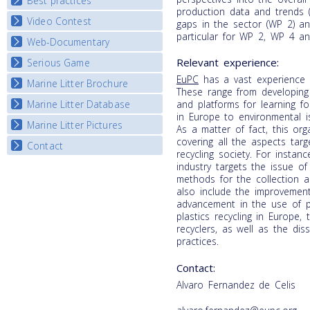
Best practices
National Fora Outcomes
production data and trends (
E-learning course round IV
Video Contest
Best Practice Guide
gaps in the sector (WP 2) a
particular for WP 2, WP 4 a
Map Overview
Web-Documentary
National Video Contests
Listview
Relevant experience:
Serious Game
Watch Troubled Waters
EuPC
has a vast experience i
Marine Litter Brochure
Start the game
These range from developing
Marine Litter Database
and platforms for learning fo
in Europe to environmental i
Marine Litter Pictures
As a matter of fact, this org
covering all the aspects tar
Contact
recycling society. For instan
industry targets the issue of
methods for the collection an
also include the improvement
advancement in the use of pl
plastics recycling in Europe,
recyclers, as well as the di
practices.
Contact:
Alvaro Fernandez de Celis