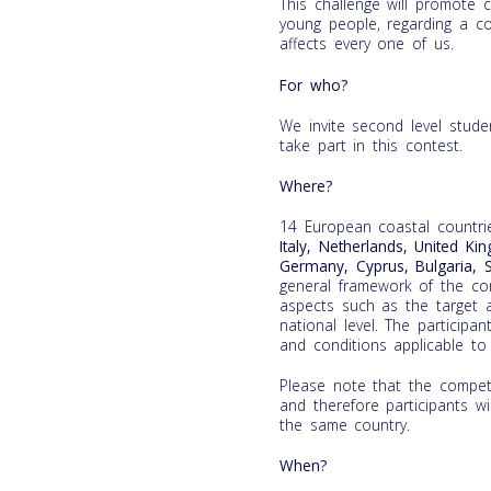
This challenge will promote cr
young people, regarding a co
affects every one of us.
For who?
We invite second level stud
take part in this contest.
Where?
14 European coastal countri
Italy, Netherlands, United Ki
Germany, Cyprus, Bulgaria, 
general framework of the cont
aspects such as the target a
national level. The participa
and conditions applicable to 
Please note that the competi
and therefore participants wi
the same country.
When?