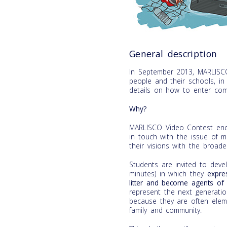
General description
In September 2013, MARLISC
people and their schools, i
details on how to enter com
Why?
MARLISCO Video Contest enco
in touch with the issue of m
their visions with the broader
Students are invited to de
minutes) in which they
expre
litter and become agents of 
represent the next generati
because they are often eleme
family and community.