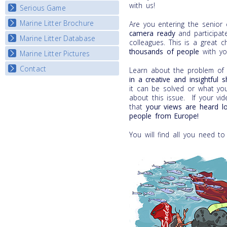
with us!
Serious Game
Watch Troubled Waters
Marine Litter Brochure
Start the game
Are you entering the senior
camera
ready
and participate
Marine Litter Database
colleagues. This is a great 
thousands of people
with yo
Marine Litter Pictures
Contact
Learn about the problem of m
in a
creative and insightful 
it can be solved or what yo
about this issue. If your vi
that
your views are heard l
people from Europe!
You will find all you need to