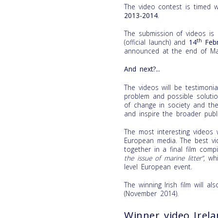
The video contest is timed 
2013-2014
.
The submission of videos is
th
(official launch) and
14
Febr
announced at the end of Ma
And next?...
The videos will be testimon
problem and possible soluti
of change in society and the
and inspire the broader publi
The most interesting videos w
European media. The best vid
together in a final film comp
the issue of marine litter”
, wh
level European event.
The winning Irish film will a
(November 2014).
Winner video Irel