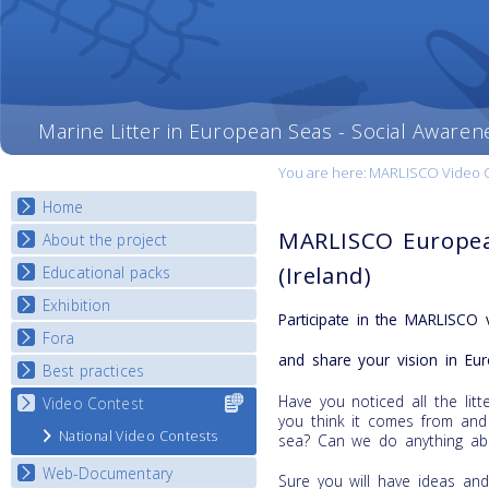
Marine Litter in European Seas - Social Awaren
You are here:
MARLISCO Video Con
Home
MARLISCO Europea
About the project
(Ireland)
Educational packs
Objectives
Deliverables
Exhibition
E-learning course round I
Participate in the MARLISCO 
Partners
E-learning course round II
Fora
National Exhibitions
News
and share your vision in Eur
E-learning course round III
Exhibition Journey Map
Best practices
National Fora Outcomes
E-learning course round IV
Have you noticed all the li
Video Contest
Select content
Best Practice Guide
you think it comes from and
for your
Map Overview
National Video Contests
sea? Can we do anything abo
country
Listview
Web-Documentary
Sure you will have ideas an