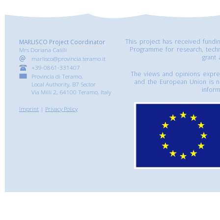
This project has received fund
MARLISCO Project Coordinator
Programme for research, tech
Mrs Doriana Calilli
grant
marlisco@provincia.teramo.it
+39-0861-331407
The views and opinions express
Provincia di Teramo,
and the European Union is n
Local Authority, B7 Sector
inform
Via Milli 2, 64100 Teramo, Italy
Imprint
|
Privacy Policy