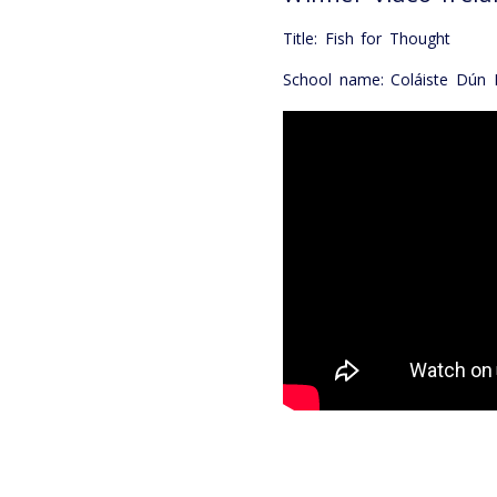
Title: Fish for Thought
School name: Coláiste Dún I