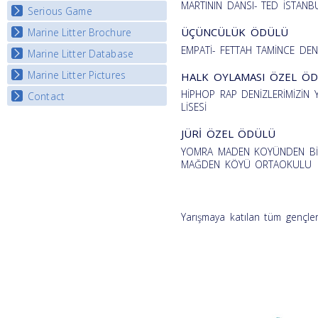
MARTININ DANSI- TED İSTANBU
Serious Game
Watch Troubled Waters
ÜÇÜNCÜLÜK ÖDÜLÜ
Marine Litter Brochure
Start the game
EMPATİ- FETTAH TAMİNCE DEN
Marine Litter Database
Marine Litter Pictures
HALK OYLAMASI ÖZEL Ö
HİPHOP RAP DENİZLERİMİZİ
Contact
LİSESİ
JÜRİ ÖZEL ÖDÜLÜ
YOMRA MADEN KOYÜNDEN BİR
MAĞDEN KÖYÜ ORTAOKULU
Yarışmaya katılan tüm gençler