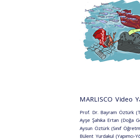
MARLISCO Video Ya
Prof. Dr. Bayram Öztürk 
Ayşe Şahika Ertan (Doğa G
Aysun Öztürk (Sınıf Öğretm
Bülent Yurdakul (Yapımcı-