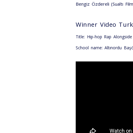
Bengiz Özdereli (Sualtı Fil
Winner Video Tur
Title: Hip-hop Rap Alongsid
School name: Altınordu Baş