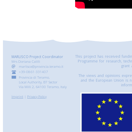
This project has received fund
MARLISCO Project Coordinator
Programme for research, tech
Mrs Doriana Calilli
grant
marlisco@provincia.teramo.it
+39-0861-331407
The views and opinions express
Provincia di Teramo,
and the European Union is n
Local Authority, B7 Sector
inform
Via Milli 2, 64100 Teramo, Italy
Imprint
|
Privacy Policy