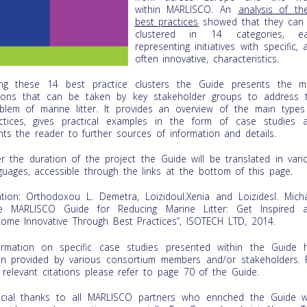
within MARLISCO. An
analysis of th
best practices
showed that they can
clustered in 14 categories, e
representing initiatives with specific, 
often innovative, characteristics.
ng these 14 best practice clusters the Guide presents the m
ions that can be taken by key stakeholder groups to address 
blem of marine litter. It provides an overview of the main types
ctices, gives practical examples in the form of case studies 
nts the reader to further sources of information and details.
r the duration of the project the Guide will be translated in vari
guages, accessible through the links at the bottom of this page.
ation: Orthodoxou L. Demetra, LoizidouI.Xenia and LoizidesI. Micha
e MARLISCO Guide for Reducing Marine Litter: Get Inspired 
ome Innovative Through Best Practices”, ISOTECH LTD, 2014.
ormation on specific case studies presented within the Guide 
n provided by various consortium members and/or stakeholders. 
 relevant citations please refer to page 70 of the Guide.
cial thanks to all MARLISCO partners who enriched the Guide w