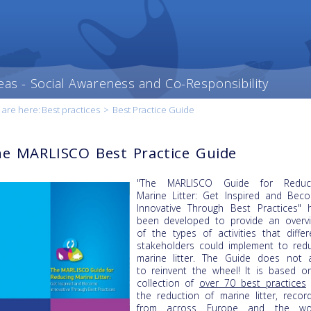
eas - Social Awareness and Co-Responsibility
 are here:
Best practices
>
Best Practice Guide
e MARLISCO Best Practice Guide
"The MARLISCO Guide for Reduc
Marine Litter: Get Inspired and Bec
Innovative Through Best Practices" 
been developed to provide an overv
of the types of activities that differ
stakeholders could implement to red
marine litter. The Guide does not 
to reinvent the wheel! It is based o
collection of
over 70 best practices
the reduction of marine litter, recor
from across Europe and the wo