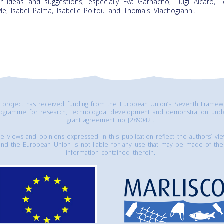
ir ideas and suggestions, especially Eva Garnacho, Luigi Alcaro, 
le, Isabel Palma, Isabelle Poitou and Thomais Vlachogianni.
s project has received funding from the European Union’s Seventh Framew
ogramme for research, technological development and demonstration und
grant agreement no [289042].
e views and opinions expressed in this publication reflect the authors’ vi
and the European Union is not liable for any use that may be made of the
information contained therein.