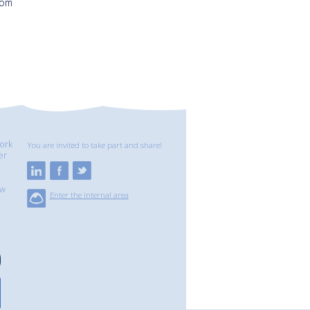
Tom
ork
You are invited to take part and share!
er
ew
Enter the internal area