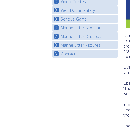
Video Contest
Web-Documentary
National Video Contests
Serious Game
Watch Troubled Waters
Marine Litter Brochure
Start the game
Usi
Marine Litter Database
act
Marine Litter Pictures
pro
pra
Contact
poi
Ove
lan
Cit
“Th
Bec
Inf
bee
the
Spe