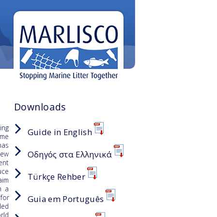
Downloads
ing
Guide in English
ome
has
Οδηγός στα Ελληνικά
iew
ent
uce
Türkçe Rehber
aim
n a
for
Guia em Português
ded
rld