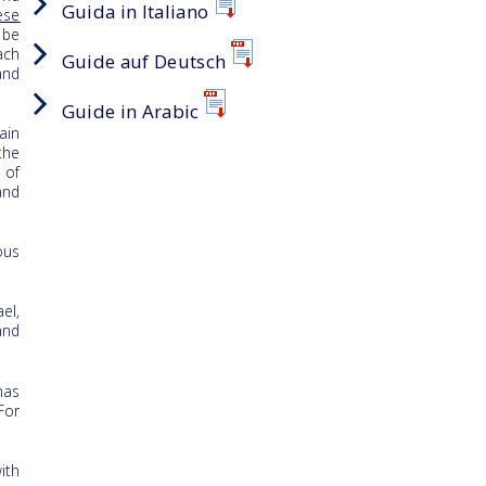
Guida in Italiano
ese
 be
ach
Guide auf Deutsch
and
Guide in Arabic
ain
the
 of
and
ous
el,
and
has
For
ith