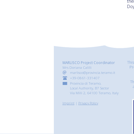
the
Doy
Thi
MARLISCO Project Coordinator
Pr
Mrs Doriana Calilli
marlisco@provincia.teramo.it
+39-0861-331407
Th
Provincia di Teramo,
Local Authority, B7 Sector
Via Milli 2, 64100 Teramo, Italy
Imprint
|
Privacy Policy