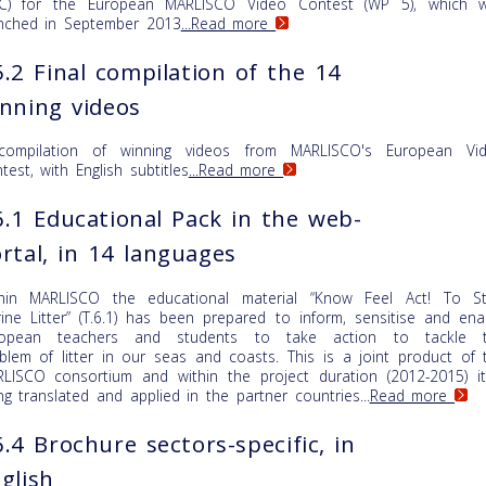
C) for the European MARLISCO Video Contest (WP 5), which 
nched in September 2013
...Read more
.2 Final compilation of the 14
nning videos
compilation of winning videos from MARLISCO's European Vi
test, with English subtitles
...Read more
.1 Educational Pack in the web-
rtal, in 14 languages
hin MARLISCO the educational material “Know Feel Act! To S
ine Litter” (T.6.1) has been prepared to inform, sensitise and ena
ropean teachers and students to take action to tackle 
blem of litter in our seas and coasts. This is a joint product of 
LISCO consortium and within the project duration (2012-2015) it
ng translated and applied in the partner countries...
Read more
.4 Brochure sectors-specific, in
glish