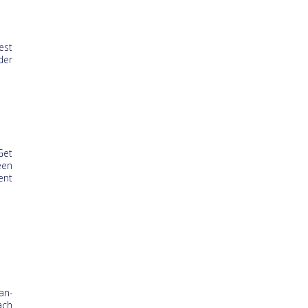
est
der
Get
een
ent
an-
ach