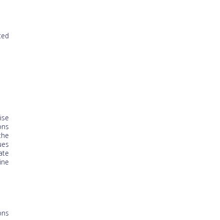
ced
ise
ons
the
ues
ate
ine
ons