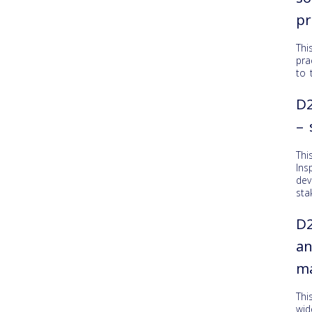
pr
Thi
pra
to 
D2
– 
Thi
Ins
dev
sta
D2
an
ma
Thi
wid