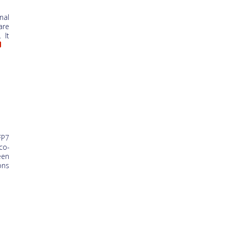
nal
are
 It
FP7
co-
een
ons