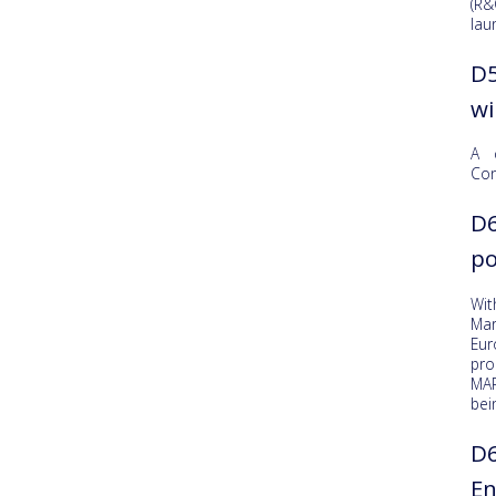
(R&
lau
D5
wi
A 
Con
D6
po
Wit
Mar
Eu
pro
MAR
bei
D6
En