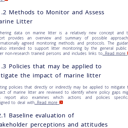
.2 Methods to Monitor and Assess
rine Litter
hering data on marine litter is a relatively new concept and t
ort provides an overview and summary of possible approach
ernationally agreed monitoring methods and protocols. The guida
also intended to support litter monitoring by the general public
er non-research trained persons and includes links to
...Read more
.3 Policies that may be applied to
tigate the impact of marine litter
sting policies that directly or indirectly may be applied to mitigate 
act of marine litter are reviewed to identify where policy gaps mig
s report also examines which actions and policies specifica
igned to deal with
...Read more
.1 Baseline evaluation of
akeholder perceptions and attitudes