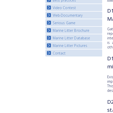
Best practices
National Fora Outcomes
E-learning course round IV
Video Contest
Best Practice Guide
D1
Map Overview
Web-Documentary
National Video Contests
Ma
Listview
Serious Game
Watch Troubled Waters
Gat
Marine Litter Brochure
Start the game
rep
Marine Litter Database
int
is 
Marine Litter Pictures
oth
Contact
D1
mi
Exi
imp
Thi
des
D2
st