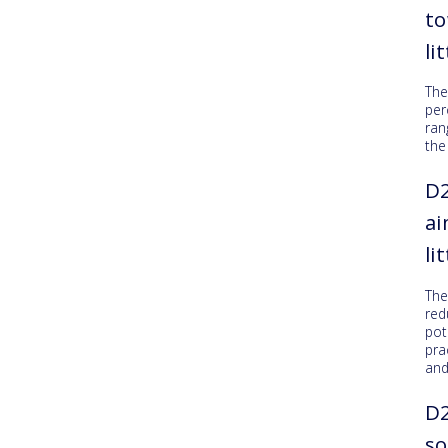
to
li
The
per
ran
the
D2
ai
li
Th
red
pot
pra
an
D2
so