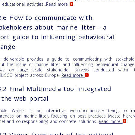
 educational activities...
Read more
2.6 How to communicate with
akeholders about marine litter - a
ort guide to influencing behavioural
hange
s deliverable provides a guide to communicating with stakehold
ut the issue of marine litter and influencing behavioural change.
aws on large scale stakeholder surveys conducted within 
LISCO project across Europe...
Read more
.2 Final Multimedia tool integrated
 the web portal
uble Waters is an interactive web-documentary trying to ra
reness on marine litter, focusing on best practices (waste hierar
el and co-responsibility) and concrete solutions...
Read more
.2 Videos from each of the national