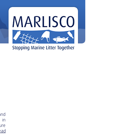
and
 in
ure
Read