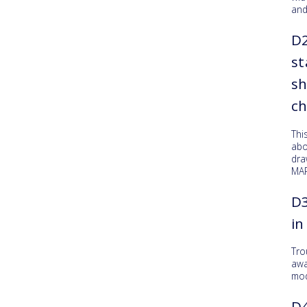
and
D
st
sh
c
Thi
abo
dr
MAR
D3
in
Tro
awa
mod
D4