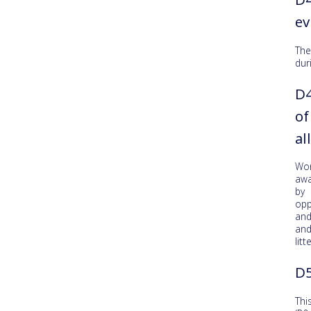
ev
The
dur
D4
of
al
Wo
awa
by 
opp
and
and
litte
D5
Thi