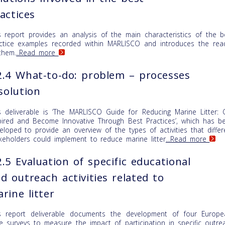
actices
s report provides an analysis of the main characteristics of the b
ctice examples recorded within MARLISCO and introduces the rea
them.
..Read more
.4 What-to-do: problem – processes
solution
s deliverable is ‘The MARLISCO Guide for Reducing Marine Litter: 
pired and Become Innovative Through Best Practices’, which has b
eloped to provide an overview of the types of activities that differ
keholders could implement to reduce marine litter
...Read more
.5 Evaluation of specific educational
d outreach activities related to
rine litter
s report deliverable documents the development of four Europe
e surveys to measure the impact of participation in specific outre