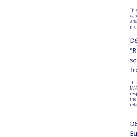
Thi
cap
add
pro
D6
"R
so
f
Thi
MAR
res
the
rel
D6
Eu