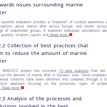
wards issues surrounding marine
tter
 baseline evaluation provides a “snapshot” of societal awareness 
ceptions about marine litter across Europe, and trends acros
ge of stakeholder groups. It examines individuals’ perceptions ab
 quantity, location, causes and
...Read more
.2 Collection of best practices that
m to reduce the amount of marine
tter
e MARLISCO project has recorded
73 best practices
that aim
uce the amount of marine litter in Europe’s seas. These examples
ential solutions have been identified and compiled through a ‘b
ctice’ approach focusing on the processes, types of probl
d
...Read more
.3 Analysis of the processes and
lutions involved in the best