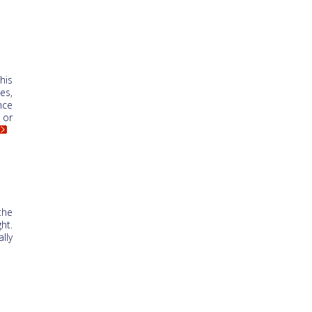
his
es,
nce
 or
the
ht.
lly