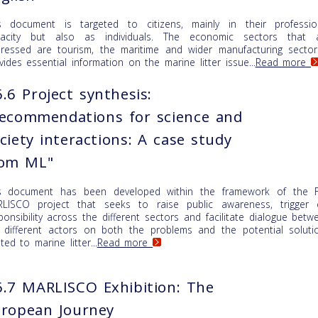
s document is targeted to citizens, mainly in their professio
acity but also as individuals. The economic sectors that 
ressed are tourism, the maritime and wider manufacturing sector.
vides essential information on the marine litter issue...
Read more
.6 Project synthesis:
ecommendations for science and
ciety interactions: A case study
rom ML"
s document has been developed within the framework of the 
LISCO project that seeks to raise public awareness, trigger 
ponsibility across the different sectors and facilitate dialogue betw
 different actors on both the problems and the potential soluti
ated to marine litter...
Read more
.7 MARLISCO Exhibition: The
ropean Journey