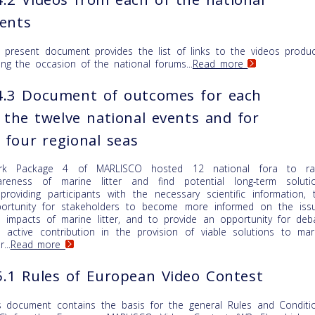
ents
 present document provides the list of links to the videos produ
ing the occasion of the national forums...
Read more
.3 Document of outcomes for each
 the twelve national events and for
l four regional seas
rk Package 4 of MARLISCO hosted 12 national fora to ra
reness of marine litter and find potential long-term soluti
providing participants with the necessary scientific information, 
ortunity for stakeholders to become more informed on the iss
 impacts of marine litter, and to provide an opportunity for deb
 active contribution in the provision of viable solutions to mar
r...
Read more
.1 Rules of European Video Contest
s document contains the basis for the general Rules and Conditi