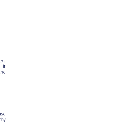
ers
 It
the
ise
chy