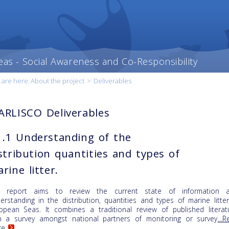
eas - Social Awareness and Co-Responsibility
 are here:
About the project
>
Deliverables
RLISCO Deliverables
.1 Understanding of the
stribution quantities and types of
rine litter.
e report aims to review the current state of information 
erstanding in the distribution, quantities and types of marine litter
opean Seas. It combines a traditional review of published literat
h a survey amongst national partners of monitoring or survey
...
re