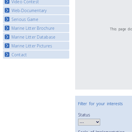
Video Contest
Web-Documentary
National Video Contests
Serious Game
Watch Troubled Waters
Marine Litter Brochure
Start the game
This page did
Marine Litter Database
Marine Litter Pictures
Contact
Filter for your interests
Status