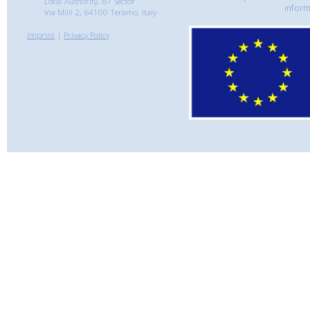
Local Authority, B7 Sector
inform
Via Milli 2, 64100 Teramo, Italy
Imprint
|
Privacy Policy