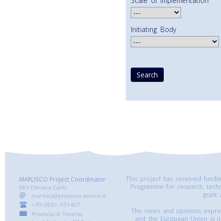
Scale of Implementation
Initiating Body
This project has received fund
MARLISCO Project Coordinator
Programme for research, tech
Mrs Doriana Calilli
grant
marlisco@provincia.teramo.it
+39-0861-331407
The views and opinions express
Provincia di Teramo,
and the European Union is n