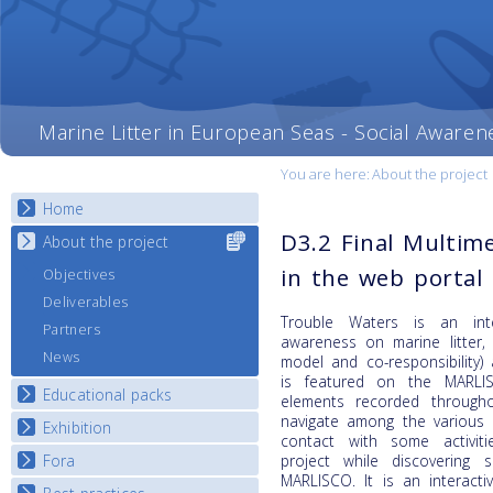
Marine Litter in European Seas - Social Awaren
You are here:
About the project
Home
D3.2 Final Multime
About the project
Select content
for your
in the web portal
Objectives
country
Deliverables
Trouble Waters is an inte
Partners
awareness on marine litter,
News
model and co-responsibility)
is featured on the MARLI
Educational packs
elements recorded through
navigate among the various 
Exhibition
E-learning course round I
contact with some activit
E-learning course round II
Fora
project while discovering
National Exhibitions
MARLISCO. It is an interacti
E-learning course round III
Exhibition Journey Map