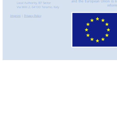
and the European Union is n
Local Authority, B7 Sector
inform
Via Milli 2, 64100 Teramo, Italy
Imprint
|
Privacy Policy