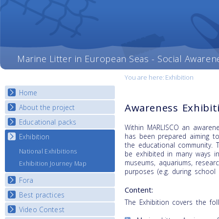
Marine Litter in European Seas - Social Awaren
You are here:
Exhibition
Home
Awareness Exhibit
About the project
Educational packs
Objectives
Within MARLISCO an awarenes
Deliverables
has been prepared aiming to
Exhibition
E-learning course round I
the educational community. T
Partners
E-learning course round II
National Exhibitions
be exhibited in many ways in
News
E-learning course round III
museums, aquariums, research
Exhibition Journey Map
purposes (e.g. during school v
E-learning course round IV
Fora
Content:
Best practices
National Fora Outcomes
The Exhibition covers the fol
Video Contest
Best Practice Guide