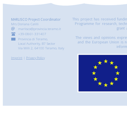
This project has received fund
MARLISCO Project Coordinator
Programme for research, tech
Mrs Doriana Calilli
grant
marlisco@provincia.teramo.it
+39-0861-331407
The views and opinions express
Provincia di Teramo,
and the European Union is n
Local Authority, B7 Sector
inform
Via Milli 2, 64100 Teramo, Italy
Imprint
|
Privacy Policy