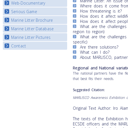
Marine Litter: An issue of
Map Overview
Web-Documentary
National Video Contests
Where does it come fro
Listview
How threatening is it?
Serious Game
Watch Troubled Waters
How does it affect wildlif
Marine Litter Brochure
Start the game
How does it affect peopl
What are the challenges f
Marine Litter Database
region to region)
What are the challenges f
Marine Litter Pictures
specific)
Contact
Are there solutions?
What can I do?
About MARLISCO, partners
Regional and National variati
The national partners have the flex
that best fits their needs.
Suggested
Citation
:
MARLISCO
Awareness Exhibition o
Original Text Author: Iro Al
The texts of the Exhibition 
ECSDE officers and the MARLI