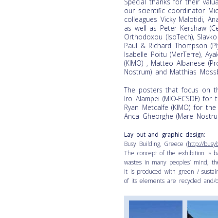
Special thanks for their val
our scientific coordinator M
colleagues Vicky Malotidi, A
as well as Peter Kershaw (Ce
Orthodoxou (IsoTech), Slavko
Paul & Richard Thompson (Plym
Isabelle Poitu (MerTerre), A
(KIMO) , Matteo Albanese (Pr
Nostrum) and Matthias Mossb
The posters that focus on t
Iro Alampei (MIO-ECSDE) for 
Ryan Metcalfe (KIMO) for the
Anca Gheorghe (Mare Nostru
Lay out and graphic design
:
Busy Building, Greece (
http://busy
The concept of the exhibition is 
wastes in many peoples’ mind; the
It is produced with green / sustain
of its elements are recycled and/or