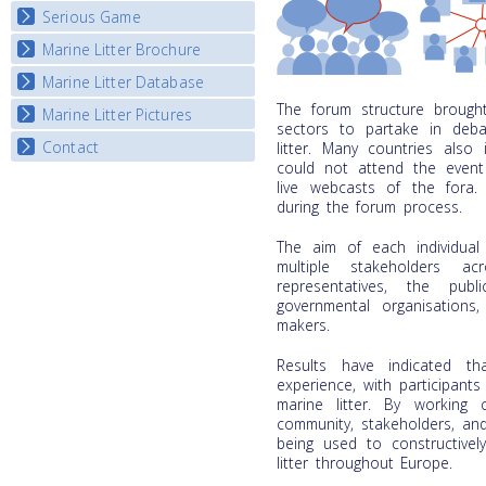
Listview
Serious Game
Watch Troubled Waters
Marine Litter Brochure
Start the game
Marine Litter Database
The forum structure brought 
Marine Litter Pictures
sectors to partake in deba
Contact
litter. Many countries also
could not attend the event
live webcasts of the fora
during the forum process.
The aim of each individua
multiple stakeholders ac
representatives, the pub
governmental organisations,
makers.
Results have indicated t
experience, with participants
marine litter. By working c
community, stakeholders, an
being used to constructivel
litter throughout Europe.