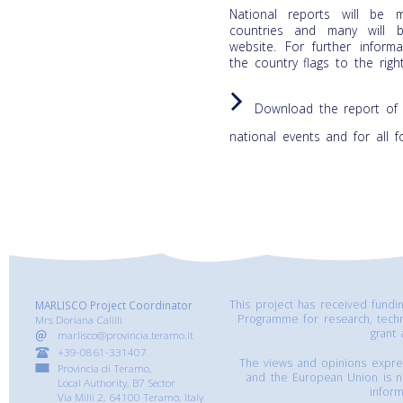
National reports will be 
countries and many will 
website. For further infor
the country flags to the righ
Download the report of 
national events and for all 
This project has received fund
MARLISCO Project Coordinator
Programme for research, tech
Mrs Doriana Calilli
grant
marlisco@provincia.teramo.it
+39-0861-331407
The views and opinions express
Provincia di Teramo,
and the European Union is n
Local Authority, B7 Sector
inform
Via Milli 2, 64100 Teramo, Italy