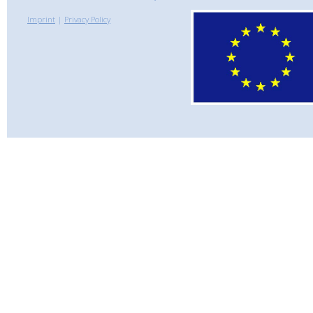
Imprint
|
Privacy Policy