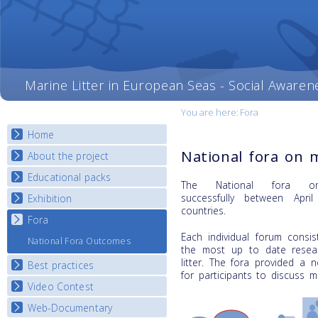
Marine Litter in European Seas - Social Awaren
You are here:
Fora
Home
National fora on m
About the project
Educational packs
Objectives
The National fora on
Deliverables
successfully
between Apri
Exhibition
E-learning course round I
countries.
Partners
E-learning course round II
Fora
National Exhibitions
News
E-learning course round III
Each individual forum consi
Exhibition Journey Map
National Fora Outcomes
the most up to date resear
E-learning course round IV
litter. The fora provided a 
Best practices
for participants to discuss ma
Video Contest
Best Practice Guide
Map Overview
Web-Documentary
National Video Contests