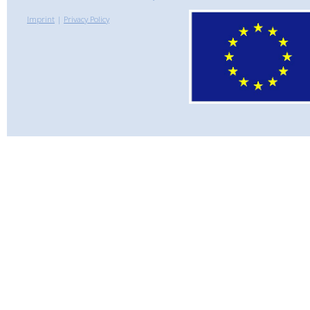
Imprint
|
Privacy Policy