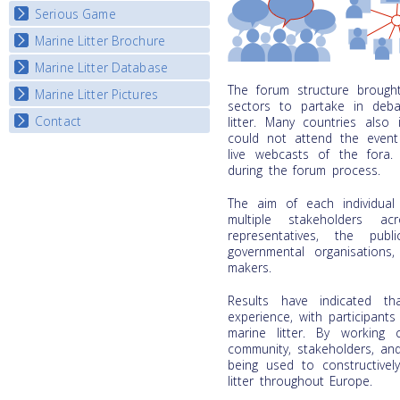
Listview
Serious Game
Watch Troubled Waters
Marine Litter Brochure
Start the game
Marine Litter Database
The forum structure brought 
Marine Litter Pictures
sectors to partake in deba
Contact
litter. Many countries also
could not attend the event
live webcasts of the fora
during the forum process.
The aim of each individua
multiple stakeholders ac
representatives, the pub
governmental organisations,
makers.
Results have indicated t
experience, with participants
marine litter. By working c
community, stakeholders, an
being used to constructivel
litter throughout Europe.