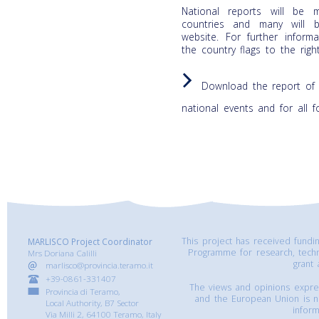
National reports will be 
countries and many will 
website. For further infor
the country flags to the righ
Download the report of 
national events and for all 
This project has received fund
MARLISCO Project Coordinator
Programme for research, tech
Mrs Doriana Calilli
grant
marlisco@provincia.teramo.it
+39-0861-331407
The views and opinions express
Provincia di Teramo,
and the European Union is n
Local Authority, B7 Sector
inform
Via Milli 2, 64100 Teramo, Italy