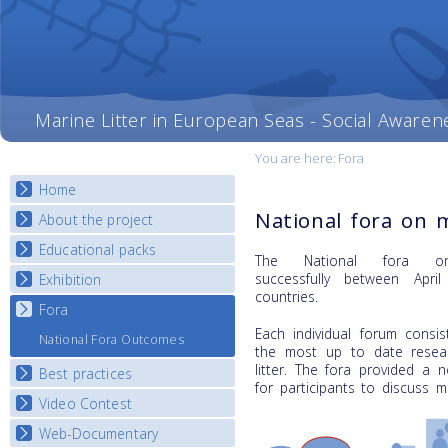
Marine Litter in European Seas - Social Awaren
You are here:
Fora
Home
National fora on m
About the project
Educational packs
Objectives
The National fora on
Deliverables
successfully
between Apri
Exhibition
E-learning course round I
countries.
Partners
E-learning course round II
Fora
National Exhibitions
News
E-learning course round III
Each individual forum consi
Exhibition Journey Map
National Fora Outcomes
the most up to date resear
E-learning course round IV
litter. The fora provided a 
Best practices
for participants to discuss ma
Video Contest
Best Practice Guide
Map Overview
Web-Documentary
National Video Contests