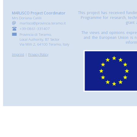
This project has received fund
MARLISCO Project Coordinator
Programme for research, tech
Mrs Doriana Calilli
grant
marlisco@provincia.teramo.it
+39-0861-331407
The views and opinions express
Provincia di Teramo,
and the European Union is n
Local Authority, B7 Sector
inform
Via Milli 2, 64100 Teramo, Italy
Imprint
|
Privacy Policy