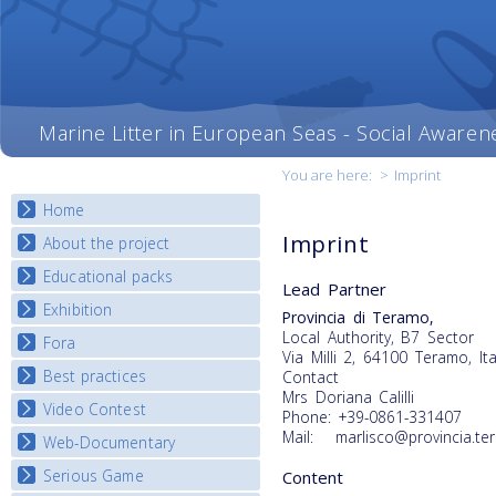
Marine Litter in European Seas - Social Awaren
You are here:
>
Imprint
Home
Imprint
About the project
Educational packs
Objectives
Lead Partner
Deliverables
Exhibition
E-learning course round I
Provincia di Teramo,
Partners
Local Authority, B7 Sector
E-learning course round II
Fora
National Exhibitions
Via Milli 2, 64100 Teramo, Ita
News
E-learning course round III
Exhibition Journey Map
Best practices
Contact
National Fora Outcomes
E-learning course round IV
Mrs Doriana Calilli
Video Contest
Best Practice Guide
Phone: +39-0861-331407
Mail: marlisco@provincia.ter
Map Overview
Web-Documentary
National Video Contests
Listview
Serious Game
Content
Watch Troubled Waters