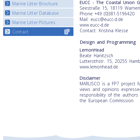
EUCC - The Coastal Union 
Marine Litter Brochure
Start the game
Seestraße 15, 18119 Warne
Marine Litter Database
Phone +49 (0)381-5196420
Mail: eucc@eucc-d.de
Marine Litter Pictures
www.eucc-d.de
Contact: Kristina Klesse
Contact
Select content
for your
Design and Programming
country
LemonHead
Beate Hanitzsch
Lutterothstr. 15, 20255 Ham
www.lemonhead.de
Disclaimer
MARLISCO is a FP7 project 
views and opinions expressed
responsibility of the authors
the European Commission.