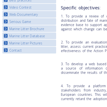
Best practices
National Fora Outcomes
E-learning course round IV
Specific objectives:
Video Contest
Best Practice Guide
Map Overview
Web-Documentary
National Video Contests
1. To provide a review of c
Listview
distribution and fate of mari
Serious Game
Watch Troubled Waters
evidence base to support ap
Marine Litter Brochure
Start the game
against which change can b
Marine Litter Database
2. To provide an evaluatio
Marine Litter Pictures
litter, assess current pract
Contact
effectiveness of the Action 
3. To develop a web based 
a source of information o
disseminate the results of th
4. To provide a platform
stakeholders from industr
European countries. This wil
currently retard the adoptio