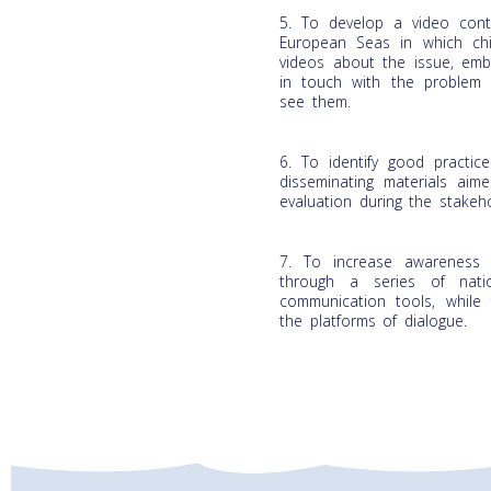
5. To develop a video cont
European Seas in which chi
videos about the issue, embo
in touch with the problem 
see them.
6. To identify good practic
disseminating materials aim
evaluation during the stakeho
7. To increase awareness 
through a series of natio
communication tools, while f
the platforms of dialogue.