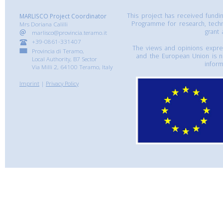
This project has received fund
MARLISCO Project Coordinator
Programme for research, tech
Mrs Doriana Calilli
grant
marlisco@provincia.teramo.it
+39-0861-331407
The views and opinions express
Provincia di Teramo,
and the European Union is n
Local Authority, B7 Sector
inform
Via Milli 2, 64100 Teramo, Italy
Imprint
|
Privacy Policy