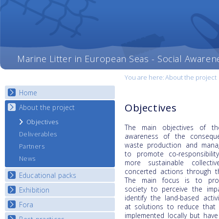
Marine Litter in European Seas - Social Awaren
You are here:
About the project
Home
Objectives
About the project
Objectives
The main objectives of t
Deliverables
awareness of the conseque
waste production and manag
Partners
to promote co-responsibili
News
more sustainable collecti
concerted actions through t
Educational packs
The main focus is to pro
society to perceive the imp
Exhibition
E-learning course round I
identify the land-based activ
E-learning course round II
Fora
National Exhibitions
at solutions to reduce that 
E-learning course round III
implemented locally but have 
Exhibition Journey Map