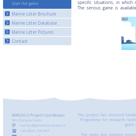
specific situations, in which
Start the game
The serious game is availabl
Marine Litter Brochure
Marine Litter Database
Marine Litter Pictures
Contact
This project has received fund
MARLISCO Project Coordinator
Programme for research, tech
Mrs Doriana Calilli
grant
marlisco@provincia.teramo.it
+39-0861-331407
The views and opinions express