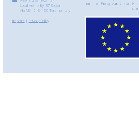
Provincia di Teramo,
and the European Union is n
Local Authority, B7 Sector
inform
Via Milli 2, 64100 Teramo, Italy
Imprint
|
Privacy Policy