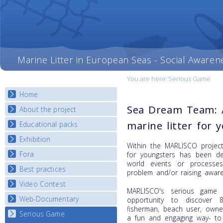
Marine Litter in European Seas - Social Awaren
You are here:
Serious Game
Home
Sea Dream Team: 
About the project
marine litter for 
Educational packs
Objectives
Deliverables
Exhibition
E-learning course round I
Within the MARLISCO project
Partners
E-learning course round II
Fora
National Exhibitions
for youngsters has been dev
News
world events or processe
E-learning course round III
Exhibition Journey Map
Best practices
National Fora Outcomes
problem and/or raising awar
E-learning course round IV
Video Contest
Best Practice Guide
MARLISCO's serious game 
Map Overview
Web-Documentary
National Video Contests
opportunity to discover 8
fisherman, beach user, owne
Listview
Serious Game
Watch Troubled Waters
a fun and engaging way- to