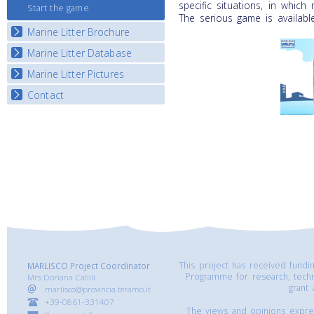
specific situations, in which
Start the game
The serious game is availabl
Marine Litter Brochure
Marine Litter Database
Marine Litter Pictures
Contact
This project has received fund
MARLISCO Project Coordinator
Programme for research, tech
Mrs Doriana Calilli
grant
marlisco@provincia.teramo.it
+39-0861-331407
The views and opinions express