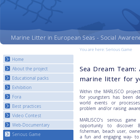
Marine Litter in European Seas - Social Awaren
You are here:
Serious Game
Home
Sea Dream Team: 
About the project
marine litter for 
Educational packs
Objectives
Deliverables
Exhibition
E-learning course round I
Within the MARLISCO project
Partners
E-learning course round II
Fora
National Exhibitions
for youngsters has been dev
News
world events or processe
E-learning course round III
Exhibition Journey Map
Best practices
National Fora Outcomes
problem and/or raising awar
E-learning course round IV
Video Contest
Best Practice Guide
MARLISCO's serious game 
Map Overview
Web-Documentary
National Video Contests
opportunity to discover 8
fisherman, beach user, owne
Listview
Serious Game
Watch Troubled Waters
a fun and engaging way- to