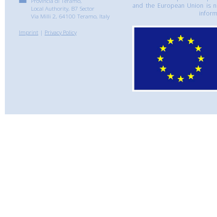
Provincia di Teramo,
and the European Union is n
Local Authority, B7 Sector
inform
Via Milli 2, 64100 Teramo, Italy
Imprint
|
Privacy Policy