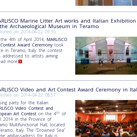
RLISCO Marine Litter Art works and Italian Exhibition
 the Archaeological Museum in Teramo
lished on
2014-04-22 09:30
the 4th of April 2014,
MARLISCO
 Contest Award Ceremony
took
ce in Teramo, Italy: the contest
 addressed to artists aiming
Read more
RLISCO Video and Art Contest Award Ceremony in Ita
lished on
2014-04-22 08:57
sing party for the Italian
LISCO Video Contest and
th
opean Art Contest
on the 4
of
il 2014 in the Province of
amo Multifunctional Hall, located
Teramo, Italy. The “Drowned Sea”
me ambassadress for Italy is