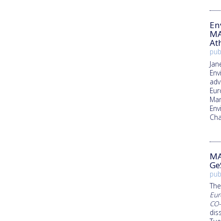
En
MA
At
pub
Jan
Env
adv
Eur
Man
Env
Ch
MA
Ge
pub
The
Eur
CO-
dis