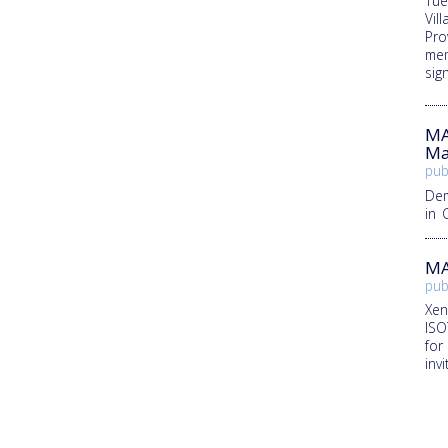
Tue
Vill
Pro
mem
sig
MA
Ma
pub
Dem
in 
MA
pub
Xen
ISO
for
inv