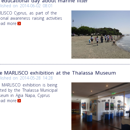
 educational day about marine litter
lished on
2014-06-02 08:01
LISCO Cyprus, as part of the
ional awareness raising activities
Read more
e MARLISCO exhibition at the Thalassa Museum
lished on
2014-05-28 14:28
 MARLISCO exhibition is being
ted by the Thalassa Municipal
eum in Agia Napa, Cyprus
Read more