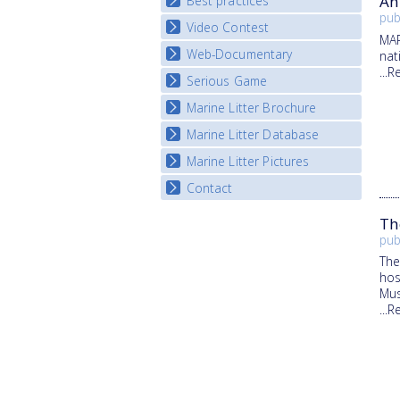
An
Best practices
National Fora Outcomes
E-learning course round IV
pub
Video Contest
Best Practice Guide
MAR
Map Overview
Web-Documentary
National Video Contests
nat
...
Listview
Serious Game
Watch Troubled Waters
Marine Litter Brochure
Start the game
Marine Litter Database
Marine Litter Pictures
Contact
Th
pub
The
hos
Mus
...