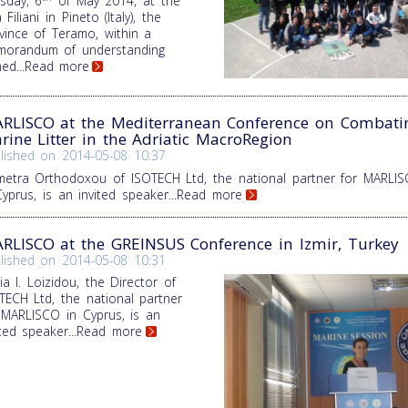
sday, 6
of May 2014, at the
a Filiani in Pineto (Italy), the
vince of Teramo, within a
orandum of understanding
ned
...Read more
RLISCO at the Mediterranean Conference on Combati
rine Litter in the Adriatic MacroRegion
lished on
2014-05-08 10:37
etra Orthodoxou of ISOTECH Ltd, the national partner for MARLI
Cyprus, is an invited speaker
...Read more
RLISCO at the GREINSUS Conference in Izmir, Turkey
lished on
2014-05-08 10:31
ia I. Loizidou, the Director of
TECH Ltd, the national partner
 MARLISCO in Cyprus, is an
ited speaker
...Read more