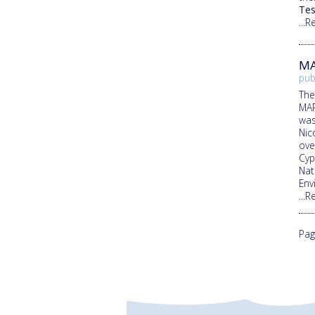
Tes
...
MA
pub
The
MAR
was
Nic
ove
Cyp
Nat
Env
...
Pag