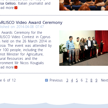
sa Gelisio
, Italian journalist and
Read more
RLISCO Video Award Ceremony
lished on
2014-04-08 07:47
 Awards Ceremony for the
LISCO Video Contest in Cyprus
 held on the 26 March 2014 in
osia. The event was attended by
r 100 people, including the
riot Minister for Agriculture,
ural Resources and the
ironment Mr Nicos Kougialis
Read more
e 6 of 12
Previous
3
4
5
6
7
8
9
Next