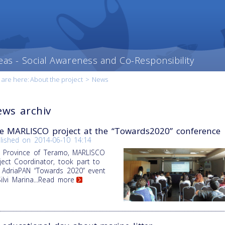
eas - Social Awareness and Co-Responsibility
 are here:
About the project
>
News
ws archiv
e MARLISCO project at the “Towards2020” conference
lished on
2014-06-10 14:14
 Province of Teramo, MARLISCO
ject Coordinator, took part to
 AdriaPAN “Towards 2020” event
Silvi Marina
...Read more