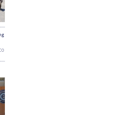
ng
SCO