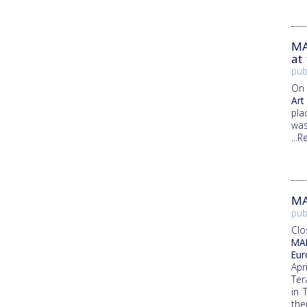
MA
at
pub
On 
Art
pla
was
...
MA
pub
Clo
MAR
Eur
Apr
Ter
in 
the