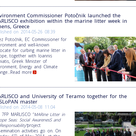
vironment Commissioner Potočnik launched the
RLISCO exhibition within the marine litter week in
hens, Greece
lished on
2014-05-26 08:39
ez Potočnik, EC Commissioner for
ironment and well-known
ocate for curbing marine litter in
ope, together with Ioannis
iatis, Greek Minister of
ironment, Energy and Climate
ange
...Read more
RLISCO and University of Teramo together for the
SLoPAN master
lished on
2014-05-08 11:04
 7FP MARLISCO “
MARine Litter in
ope Seas: Social AwarenesS and
Responsability”
project
semination activities go on. On
th