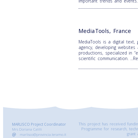
important trends and events
MediaTools, France
MediaTools is a digital text,
agency, developing websites
productions, specialized in 
scientific communication.
...
This project has received fund
MARLISCO Project Coordinator
Programme for research, tech
Mrs Doriana Calilli
grant
marlisco@provincia.teramo.it