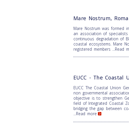
Mare Nostrum, Roma
Mare Nostrum was formed i
an association of specialist
continuous degradation of B
coastal ecosystems. Mare N
registered members
...Read 
EUCC - The Coastal 
EUCC The Coastal Union Ger
non governmental associatio
objective is to strengthen Ge
field of Integrated Coastal
bridging the gap between coa
...Read more