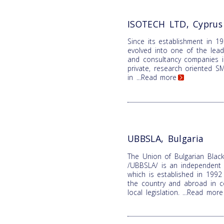
ISOTECH LTD, Cyprus
Since its establishment in 1
evolved into one of the lead
and consultancy companies i
private, research oriented SME
in
...Read more
UBBSLA, Bulgaria
The Union of Bulgarian Black
/UBBSLA/ is an independent n
which is established in 1992 
the country and abroad in c
local legislation.
...Read more