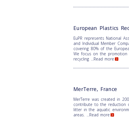
European Plastics Rec
EuPR represents National Ass
and Individual Member Comp
covering 80% of the Europea
We focus on the promotion o
recycling
...Read more
MerTerre, France
MerTerre was created in 200
contribute to the reduction 
litter in the aquatic enviro
areas.
...Read more