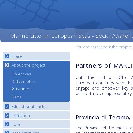
Marine Litter in European Seas - Social Awaren
You are here:
About the project
Home
Partners of MARL
About the project
Objectives
Until the mid of 2015, 20
Deliverables
European countries with th
engage and empower key st
Partners
will be tailored appropriately
News
Educational packs
Exhibition
E-learning course round I
Provincia di Teramo, 
E-learning course round II
Fora
National Exhibitions
The Province of Teramo is a 
E-learning course round III
Exhibition Journey Map