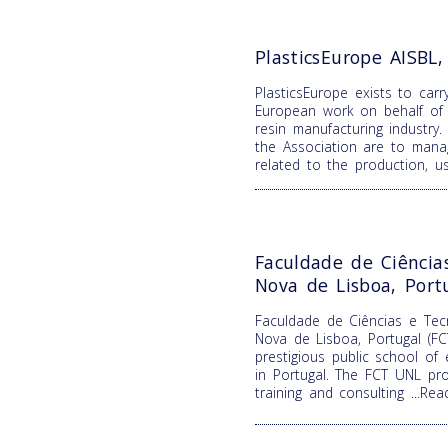
PlasticsEurope AISBL
PlasticsEurope exists to carr
European work on behalf of 
resin manufacturing industry.
the Association are to mana
related to the production, 
Faculdade de Ciência
Nova de Lisboa, Port
Faculdade de Ciências e Tecn
Nova de Lisboa, Portugal (F
prestigious public school of
in Portugal. The FCT UNL pro
training and consulting
...Re