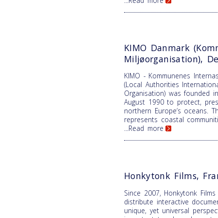
...Read more
KIMO Danmark (Komm
Miljøorganisation), 
KIMO - Kommunenes Internasj
(Local Authorities Internatio
Organisation) was founded in
August 1990 to protect, pre
northern Europe’s oceans. T
represents coastal communiti
...Read more
Honkytonk Films, Fra
Since 2007, Honkytonk Films
distribute interactive docume
unique, yet universal perspe