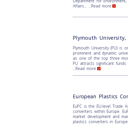
Department for Environment,
Affairs...
...Read more
Plymouth University
Plymouth University (PU) is 
prominent and dynamic univer
as one of the top three mode
PU attracts significant fund
...Read more
European Plastics Co
EuPC is the EU-level Trade As
converters within Europe. EuP
market development and mana
plastics converters in Europ