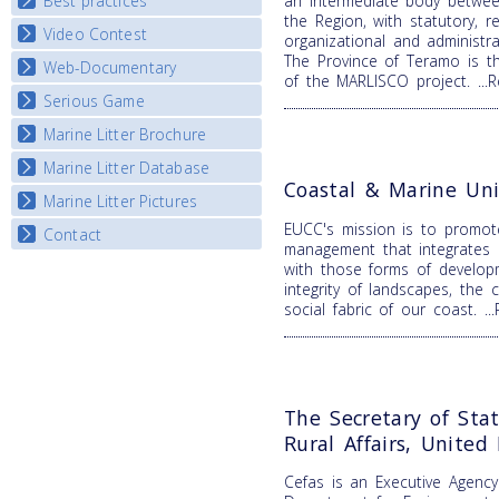
Best practices
an intermediate body betwee
National Fora Outcomes
E-learning course round IV
the Region, with statutory, re
Video Contest
Best Practice Guide
organizational and administr
The Province of Teramo is t
Map Overview
Web-Documentary
National Video Contests
of the MARLISCO project.
..
Listview
Serious Game
Watch Troubled Waters
Marine Litter Brochure
Start the game
Marine Litter Database
Coastal & Marine Uni
Marine Litter Pictures
EUCC's mission is to promot
Contact
management that integrates b
with those forms of develop
integrity of landscapes, the 
social fabric of our coast.
.
The Secretary of Sta
Rural Affairs, Unite
Cefas is an Executive Agenc