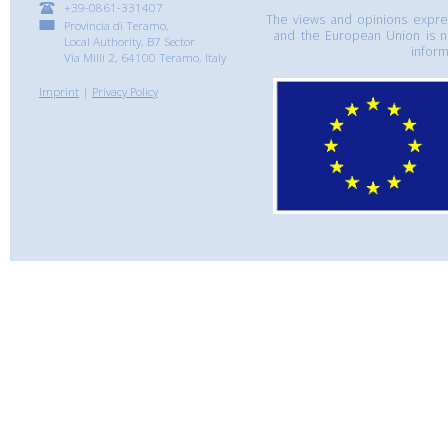
+39-0861-331407
The views and opinions express
Provincia di Teramo,
and the European Union is n
Local Authority, B7 Sector
inform
Via Milli 2, 64100 Teramo, Italy
Imprint
|
Privacy Policy