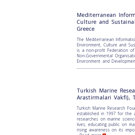
Mediterranean Inform
Culture and Sustain
Greece
The Mediterranean Informatio
Environment, Culture and Su
is a non-profit Federation o
Non-Governmental Organisati
Environment and Developme
Turkish Marine Resea
Arastirmalari Vakfi), 
Turkish Marine Research Fou
established in 1997 for the 
researches on marine science
lives, educating public on m
rising awareness on its impor