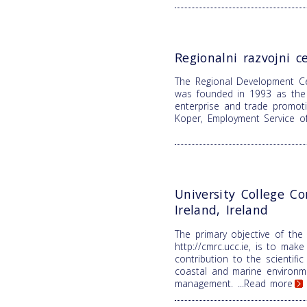
Regionalni razvojni c
The Regional Development C
was founded in 1993 as the 
enterprise and trade promoti
Koper, Employment Service o
University College Co
Ireland, Ireland
The primary objective of the
http://cmrc.ucc.ie, is to make 
contribution to the scientifi
coastal and marine environm
management.
...Read more