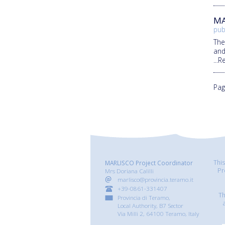
MA
pub
Th
and
...
Pag
Thi
MARLISCO Project Coordinator
Pr
Mrs Doriana Calilli
marlisco@provincia.teramo.it
+39-0861-331407
Th
Provincia di Teramo,
Local Authority, B7 Sector
Via Milli 2, 64100 Teramo, Italy