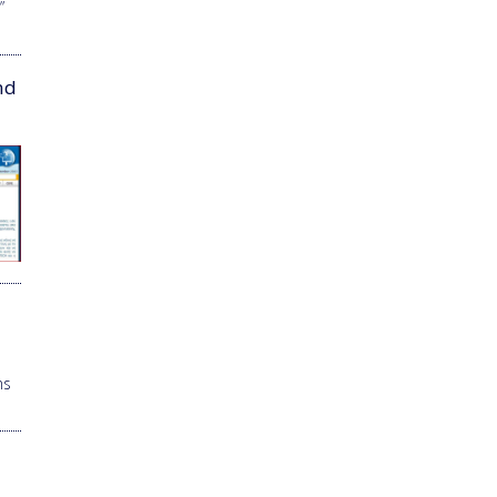
”
nd
ns