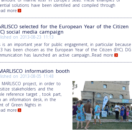
ential solutions have been identified and compiled through
Read more
RLISCO selected for the European Year of the Citizen
YC) social media campaign
lished on
2013-08-23 11:13
s is an important year for public engagement, in particular because
3 has been chosen as the European Year of the Citizen (EYC). DG
munication has launched an active campaign
...Read more
MARLISCO information booth
lished on
2013-08-05 11:48
 MARLISCO project, in order to
sitize stakeholders and the
le reference target , took part,
h an information desk, in the
nt of Green Nights in
Read more