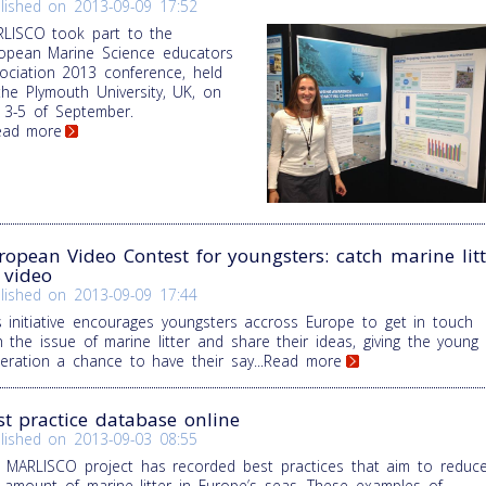
lished on
2013-09-09 17:52
LISCO took part to the
opean Marine Science educators
ociation 2013 conference, held
the Plymouth University, UK, on
 3-5 of September.
Read more
ropean Video Contest for youngsters: catch marine litt
 video
lished on
2013-09-09 17:44
s initiative encourages youngsters accross Europe to get in touch
h the issue of marine litter and share their ideas, giving the young
eration a chance to have their say
...Read more
st practice database online
lished on
2013-09-03 08:55
 MARLISCO project has recorded best practices that aim to reduc
 amount of marine litter in Europe’s seas. These examples of