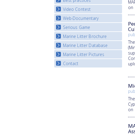
Best practices
National Fora Outcomes
MAR
E-learning course round IV
on 
Video Contest
Best Practice Guide
Map Overview
Web-Documentary
National Video Contests
Pe
Listview
Serious Game
Watch Troubled Waters
Cu
pub
Marine Litter Brochure
Start the game
The
Marine Litter Database
(Mi
sup
Marine Litter Pictures
Con
Contact
upl
Mi
pub
The
Cyp
on 
MA
As