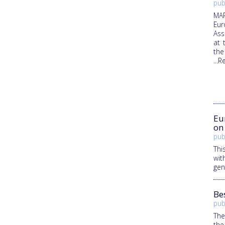
pub
MAR
Eur
Ass
at 
the
...
Eu
on
pub
Thi
wit
gen
Be
pub
The
the