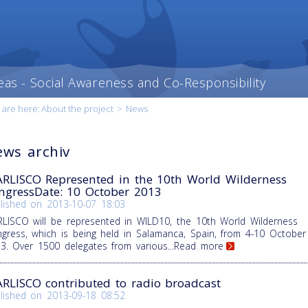
eas - Social Awareness and Co-Responsibility
 are here:
About the project
>
News
ws archiv
RLISCO Represented in the 10th World Wilderness
ngressDate: 10 October 2013
lished on
2013-10-07 18:03
LISCO will be represented in WILD10, the 10th World Wilderness
gress, which is being held in Salamanca, Spain, from 4-10 October
3. Over 1500 delegates from various
...Read more
RLISCO contributed to radio broadcast
lished on
2013-09-18 08:52