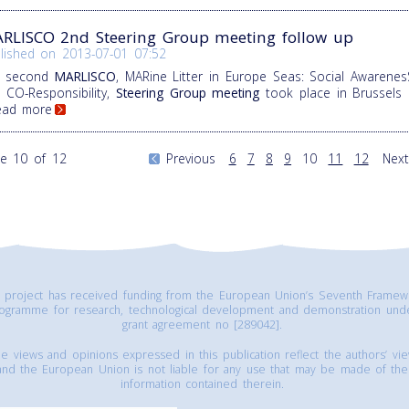
RLISCO 2nd Steering Group meeting follow up
lished on
2013-07-01 07:52
e second
MARLISCO
, MARine Litter in Europe Seas: Social Awarenes
 CO-Responsibility,
Steering Group meeting
took place in Brussels
Read more
e 10 of 12
Previous
6
7
8
9
10
11
12
Next
s project has received funding from the European Union’s Seventh Framew
ogramme for research, technological development and demonstration und
grant agreement no [289042].
e views and opinions expressed in this publication reflect the authors’ vi
and the European Union is not liable for any use that may be made of the
information contained therein.