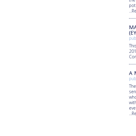
pot
...
MA
(E
pub
Thi
201
Com
A 
pub
The
sen
who
wit
eve
...