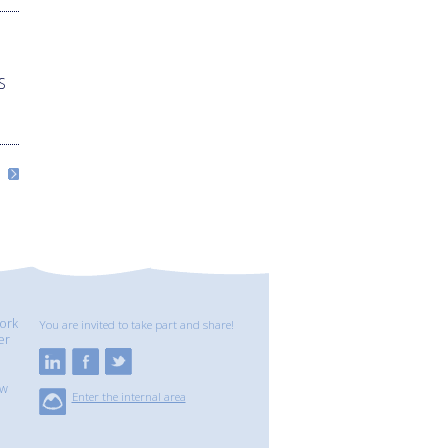
S
ork
You are invited to take part and share!
er
ew
Enter the internal area