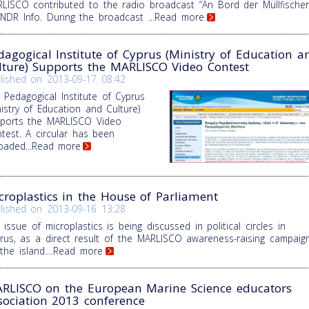
LISCO contributed to the radio broadcast “An Bord der Müllfischer
NDR Info. During the broadcast
...Read more
dagogical Institute of Cyprus (Ministry of Education a
lture) Supports the MARLISCO Video Contest
lished on
2013-09-17 08:42
 Pedagogical Institute of Cyprus
nistry of Education and Culture)
ports the MARLISCO Video
test. A circular has been
oaded
...Read more
croplastics in the House of Parliament
lished on
2013-09-16 13:28
 issue of microplastics is being discussed in political circles in
rus, as a direct result of the MARLISCO awareness-raising campaig
the island.
...Read more
RLISCO on the European Marine Science educators
sociation 2013 conference